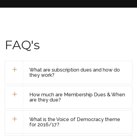
FAQ's
What are subscription dues and how do
they work?
How much are Membership Dues & When
are they due?
What is the Voice of Democracy theme
for 2016/17?