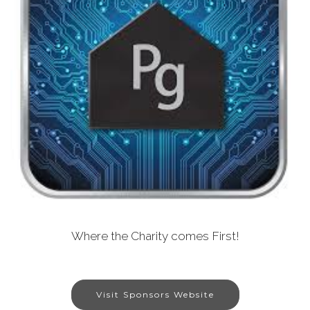
Where the Charity comes First!
Visit Sponsors Website