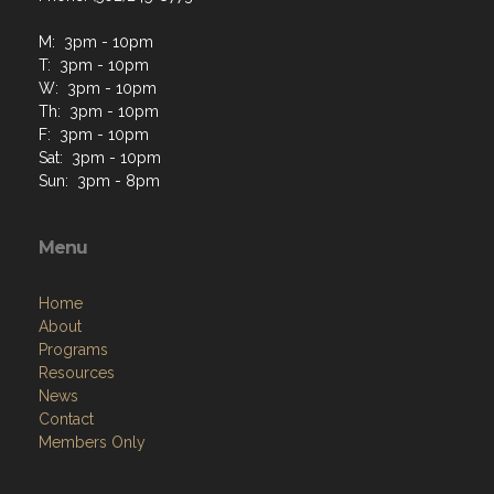
M: 3pm - 10pm
T: 3pm - 10pm
W: 3pm - 10pm
Th: 3pm - 10pm
F: 3pm - 10pm
Sat: 3pm - 10pm
Sun: 3pm - 8pm
Menu
Home
About
Programs
Resources
News
Contact
Members Only