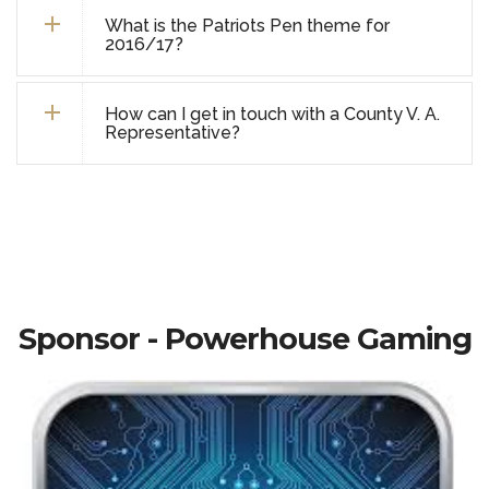
What is the Patriots Pen theme for
2016/17?
How can I get in touch with a County V. A.
Representative?
Sponsor - Powerhouse Gaming