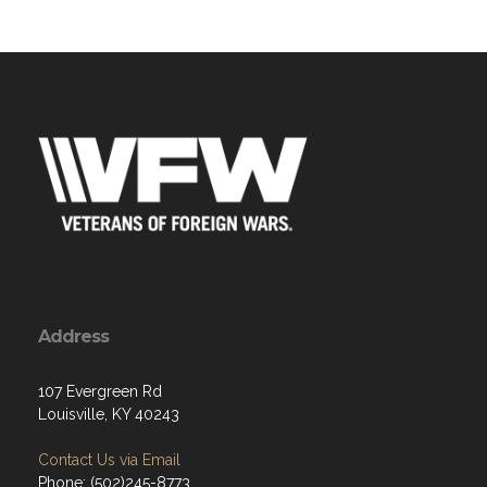
Address
107 Evergreen Rd
Louisville, KY 40243
Contact Us via Email
Phone: (502)245-8773