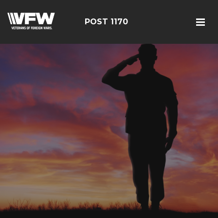
POST 1170