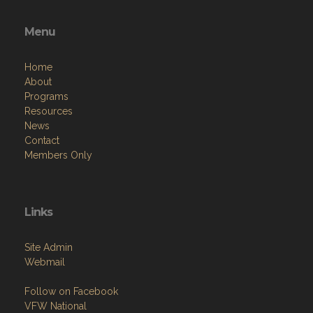
Menu
Home
About
Programs
Resources
News
Contact
Members Only
Links
Site Admin
Webmail
Follow on Facebook
VFW National