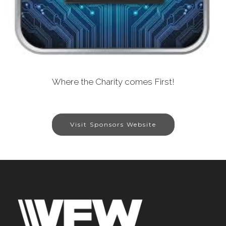
Where the Charity comes First!
Visit Sponsors Website