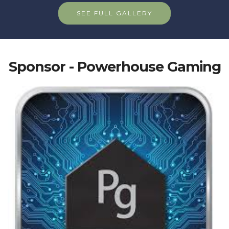
SEE FULL GALLERY
Sponsor - Powerhouse Gaming