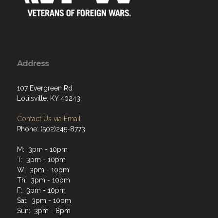
Address
107 Evergreen Rd
Louisville, KY 40243
Contact Us via Email
Phone: (502)245-8773
M: 3pm - 10pm
T: 3pm - 10pm
W: 3pm - 10pm
Th: 3pm - 10pm
F: 3pm - 10pm
Sat: 3pm - 10pm
Sun: 3pm - 8pm