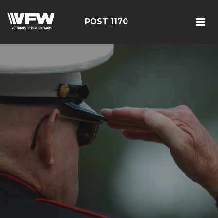
POST 1170