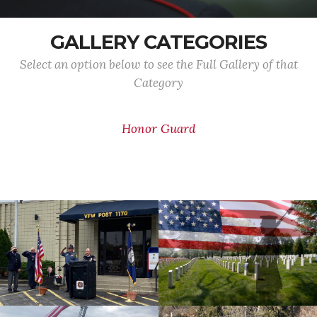
GALLERY CATEGORIES
Select an option below to see the Full Gallery of that
Category
Honor Guard