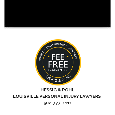
HESSIG & POHL
LOUISVILLE PERSONAL INJURY LAWYERS
502-777-1111