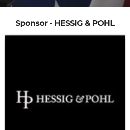
Sponsor - HESSIG & POHL