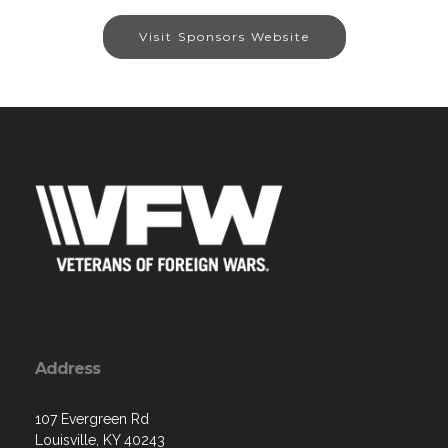
Visit Sponsors Website
Address
107 Evergreen Rd
Louisville, KY 40243