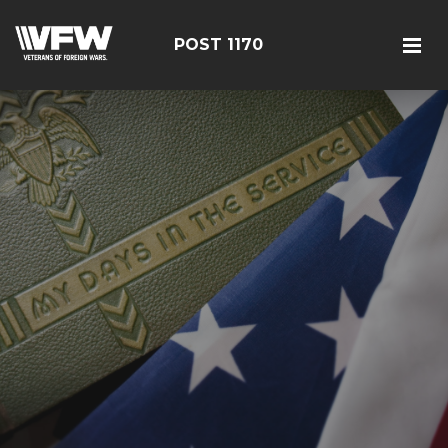
POST 1170