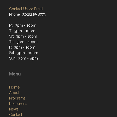
Contact Us via Email
Phone: (502)245-8773
M: 3pm - 10pm
T: 3pm - 10pm
W: 3pm - 10pm
Th: 3pm - 10pm
F: 3pm - 10pm
Sat: 3pm - 10pm
Sun: 3pm - 8pm
Menu
Home
About
Programs
Resources
News
Contact