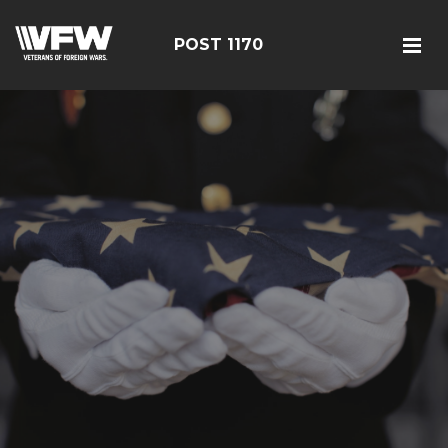
POST 1170