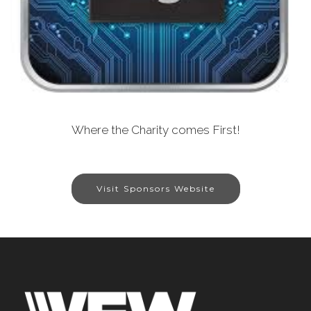
Where the Charity comes First!
Visit Sponsors Website