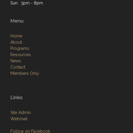
Sun: 3pm - 8pm
Menu
Home
About
Programs
Resources
News
Contact
Members Only
Links
Site Admin
Webmail
Follow on Facebook