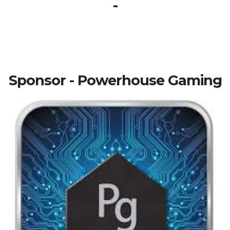
-
Sponsor - Powerhouse Gaming