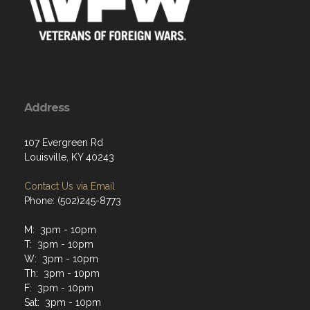
Address
107 Evergreen Rd
Louisville, KY 40243
Contact Us via Email
Phone: (502)245-8773
M: 3pm - 10pm
T: 3pm - 10pm
W: 3pm - 10pm
Th: 3pm - 10pm
F: 3pm - 10pm
Sat: 3pm - 10pm