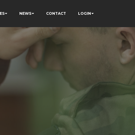
ES
NEWS
CONTACT
LOGIN