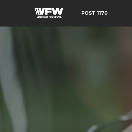
POST 1170