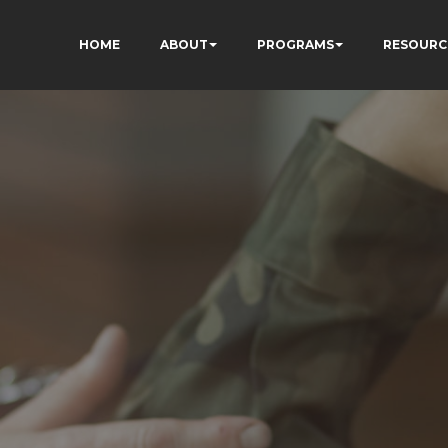
HOME
ABOUT
PROGRAMS
RESOURC