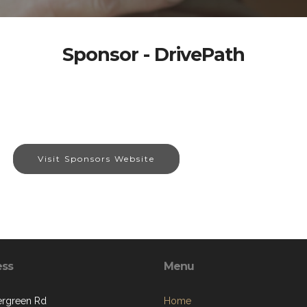
Sponsor - DrivePath
Visit Sponsors Website
ess
Menu
ergreen Rd
Home