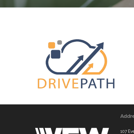
Addr
107 Ev