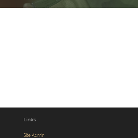
Links
Site Admin