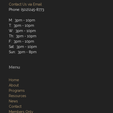
Contact Us via Email
Phone: (502)245-8773
M: 3pm - 10pm
T: 3pm - 10pm
W: 3pm - 10pm
Th: 3pm - 10pm
F: 3pm - 10pm
Sat: 3pm - 10pm
Sun: 3pm - 8pm
Menu
Home
About
Programs
Resources
News
Contact
Members Only