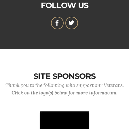
FOLLOW US
SITE SPONSORS
Thank you to the following who support our Veterans.
Click on the logo(s) below for more information.