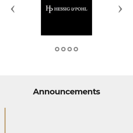
Previous
Next
Announcements