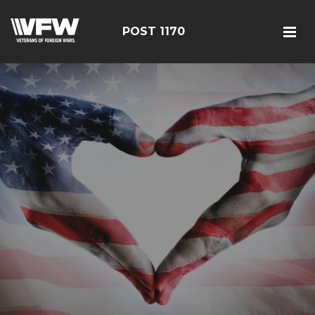
POST 1170