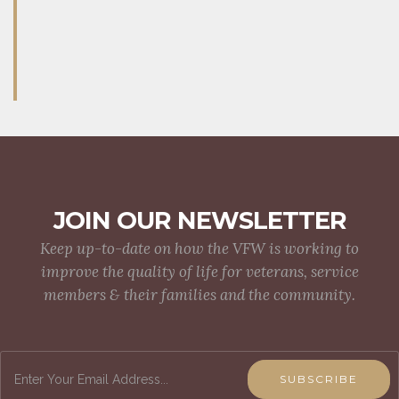
JOIN OUR NEWSLETTER
Keep up-to-date on how the VFW is working to
improve the quality of life for veterans, service
members & their families and the community.
SUBSCRIBE