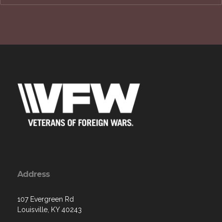
Address
107 Evergreen Rd
Louisville, KY 40243