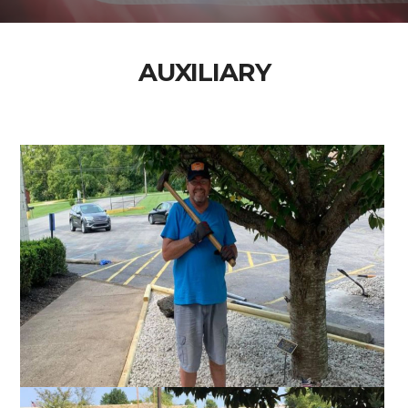
AUXILIARY