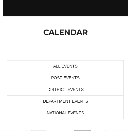
CALENDAR
ALL EVENTS
POST EVENTS
DISTRICT EVENTS
DEPARTMENT EVENTS
NATIONAL EVENTS