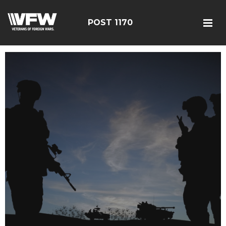
POST 1170