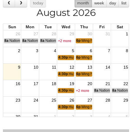
today
month
week
day
list
August 2026
Sun
Mon
Tue
Wed
Thu
Fri
Sat
26
27
28
29
30
31
1
8a
National Convention
8a
National Convention
8a
National Convention
6p
Wing Night
+2 more
2
3
4
5
6
7
8
4:30p
Hump Burgers
6p
Wing Night
9
10
11
12
13
14
15
4:30p
Hump Burgers
6p
Wing Night
16
17
18
19
20
21
22
4:30p
Hump Burgers
8a
National Council of 
8a
National 
+2 more
23
24
25
26
27
28
29
4:30p
Hump Burgers
6p
Wing Night
30
31
1
2
3
4
5
4:30p
Hump Burgers
6p
Wing Night