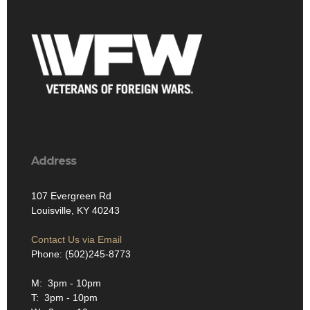
Address
107 Evergreen Rd
Louisville, KY 40243
Contact Us via Email
Phone: (502)245-8773
M: 3pm - 10pm
T: 3pm - 10pm