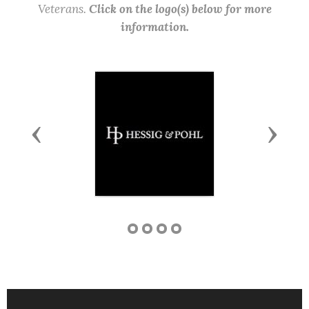
Veterans.
Click on the logo(s) below for more
information.
Previous
Next