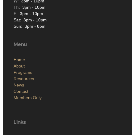
W: 3pm - 10pm
Th: 3pm - 10pm
F: 3pm - 10pm
Sat: 3pm - 10pm
Sun: 3pm - 8pm
Menu
Home
About
Programs
Resources
News
Contact
Members Only
Links