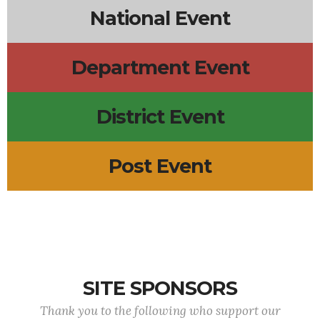
National Event
Department Event
District Event
Post Event
SITE SPONSORS
Thank you to the following who support our