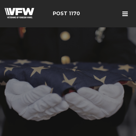
POST 1170