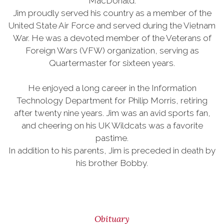
MacDonald.
Jim proudly served his country as a member of the
United State Air Force and served during the Vietnam
War. He was a devoted member of the Veterans of
Foreign Wars (VFW) organization, serving as
Quartermaster for sixteen years.
He enjoyed a long career in the Information
Technology Department for Philip Morris, retiring
after twenty nine years. Jim was an avid sports fan,
and cheering on his UK Wildcats was a favorite
pastime.
In addition to his parents, Jim is preceded in death by
his brother Bobby.
Obituary