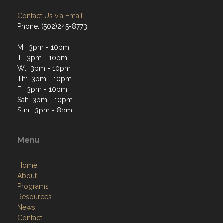
Contact Us via Email
Phone: (502)245-8773
M: 3pm - 10pm
T: 3pm - 10pm
W: 3pm - 10pm
Th: 3pm - 10pm
F: 3pm - 10pm
Sat: 3pm - 10pm
Sun: 3pm - 8pm
Menu
Home
About
Programs
Resources
News
Contact