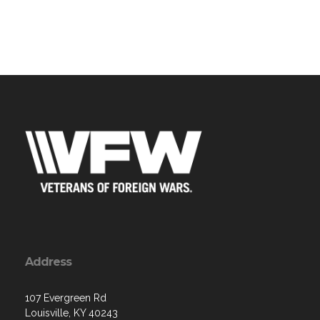
Address
107 Evergreen Rd
Louisville, KY 40243