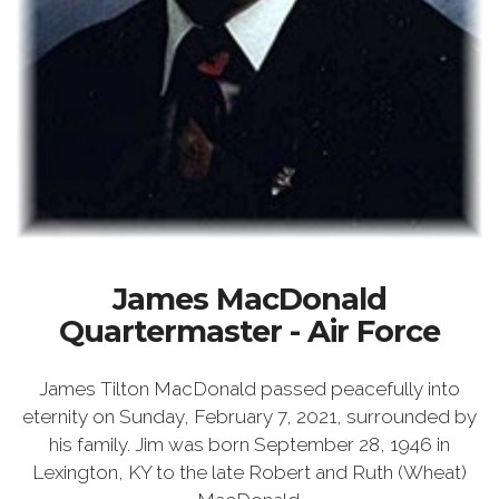
James MacDonald
Quartermaster - Air Force
James Tilton MacDonald passed peacefully into
eternity on Sunday, February 7, 2021, surrounded by
his family. Jim was born September 28, 1946 in
Lexington, KY to the late Robert and Ruth (Wheat)